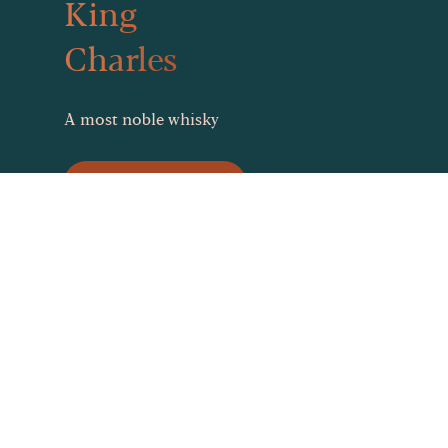
King
Charles
A most noble whisky
Stock King Charles
What you need to know
about