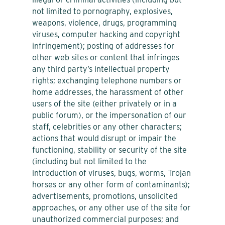
not limited to pornography, explosives,
weapons, violence, drugs, programming
viruses, computer hacking and copyright
infringement); posting of addresses for
other web sites or content that infringes
any third party’s intellectual property
rights; exchanging telephone numbers or
home addresses, the harassment of other
users of the site (either privately or in a
public forum), or the impersonation of our
staff, celebrities or any other characters;
actions that would disrupt or impair the
functioning, stability or security of the site
(including but not limited to the
introduction of viruses, bugs, worms, Trojan
horses or any other form of contaminants);
advertisements, promotions, unsolicited
approaches, or any other use of the site for
unauthorized commercial purposes; and