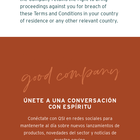
proceedings against you for breach of
these Terms and Conditions in your country
of residence or any other relevant country.
ÚNETE A UNA CONVERSACIÓN
CON ESPÍRITU
Conéctate con QSI en redes sociales para
mantenerte al día sobre nuevos lanzamientos de
productos, novedades del sector y noticias de