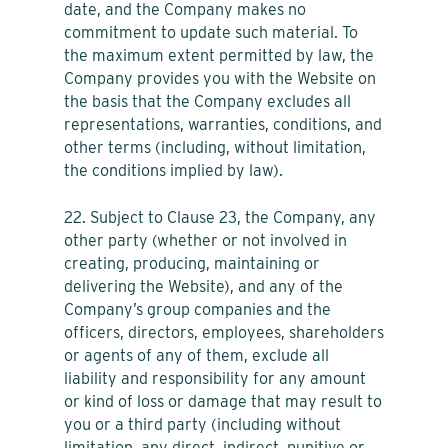
date, and the Company makes no
commitment to update such material. To
the maximum extent permitted by law, the
Company provides you with the Website on
the basis that the Company excludes all
representations, warranties, conditions, and
other terms (including, without limitation,
the conditions implied by law).
22. Subject to Clause 23, the Company, any
other party (whether or not involved in
creating, producing, maintaining or
delivering the Website), and any of the
Company’s group companies and the
officers, directors, employees, shareholders
or agents of any of them, exclude all
liability and responsibility for any amount
or kind of loss or damage that may result to
you or a third party (including without
limitation, any direct, indirect, punitive or