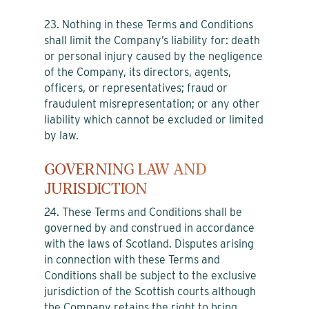
23. Nothing in these Terms and Conditions
shall limit the Company’s liability for: death
or personal injury caused by the negligence
of the Company, its directors, agents,
officers, or representatives; fraud or
fraudulent misrepresentation; or any other
liability which cannot be excluded or limited
by law.
GOVERNING LAW AND
JURISDICTION
24. These Terms and Conditions shall be
governed by and construed in accordance
with the laws of Scotland. Disputes arising
in connection with these Terms and
Conditions shall be subject to the exclusive
jurisdiction of the Scottish courts although
the Company retains the right to bring