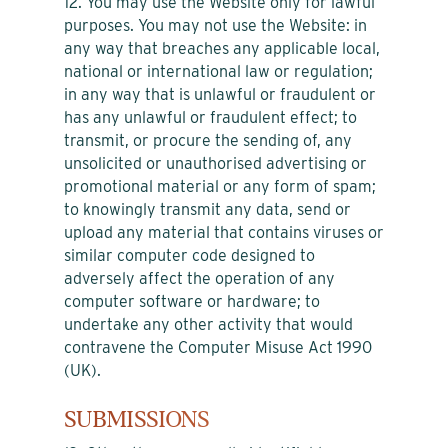
12. You may use the Website only for lawful
purposes. You may not use the Website: in
any way that breaches any applicable local,
national or international law or regulation;
in any way that is unlawful or fraudulent or
has any unlawful or fraudulent effect; to
transmit, or procure the sending of, any
unsolicited or unauthorised advertising or
promotional material or any form of spam;
to knowingly transmit any data, send or
upload any material that contains viruses or
similar computer code designed to
adversely affect the operation of any
computer software or hardware; to
undertake any other activity that would
contravene the Computer Misuse Act 1990
(UK).
SUBMISSIONS