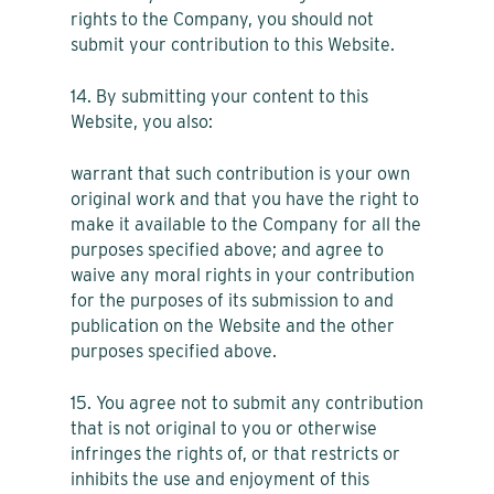
rights to the Company, you should not
submit your contribution to this Website.
14. By submitting your content to this
Website, you also:
warrant that such contribution is your own
original work and that you have the right to
make it available to the Company for all the
purposes specified above; and agree to
waive any moral rights in your contribution
for the purposes of its submission to and
publication on the Website and the other
purposes specified above.
15. You agree not to submit any contribution
that is not original to you or otherwise
infringes the rights of, or that restricts or
inhibits the use and enjoyment of this