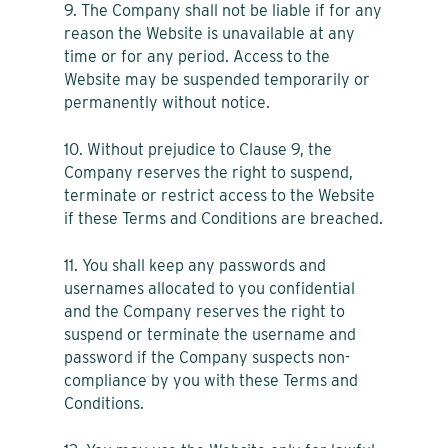
9. The Company shall not be liable if for any
reason the Website is unavailable at any
time or for any period. Access to the
Website may be suspended temporarily or
permanently without notice.
10. Without prejudice to Clause 9, the
Company reserves the right to suspend,
terminate or restrict access to the Website
if these Terms and Conditions are breached.
11. You shall keep any passwords and
usernames allocated to you confidential
and the Company reserves the right to
suspend or terminate the username and
password if the Company suspects non-
compliance by you with these Terms and
Conditions.