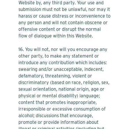
Website by, any third party. Your use and
submission must not be unlawful, nor may it
harass or cause distress or inconvenience to
any person and will not contain obscene or
offensive content or disrupt the normal
flow of dialogue within this Website.
16. You will not, nor will you encourage any
other party, to make any statement or
introduce any contribution which includes:
swearing and/or unacceptable, indecent,
defamatory, threatening, violent or
discriminatory (based on race, religion, sex,
sexual orientation, national origin, age or
physical or mental disability) language;
content that promotes inappropriate,
irresponsible or excessive consumption of
alcohol; discussions that encourage,
promote or provide information about
illegal or criminal activities (including but