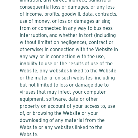
consequential loss or damages, or any loss
of income, profits, goodwill, data, contracts,
use of money, or loss or damages arising
from or connected in any way to business
interruption, and whether in tort (including
without limitation negligence), contract or
otherwise) in connection with the Website in
any way or in connection with the use,
inability to use or the results of use of the
Website, any websites linked to the Website
or the material on such websites, including
but not limited to loss or damage due to
viruses that may infect your computer
equipment, software, data or other
property on account of your access to, use
of, or browsing the Website or your
downloading of any material from the
Website or any websites linked to the
Website.