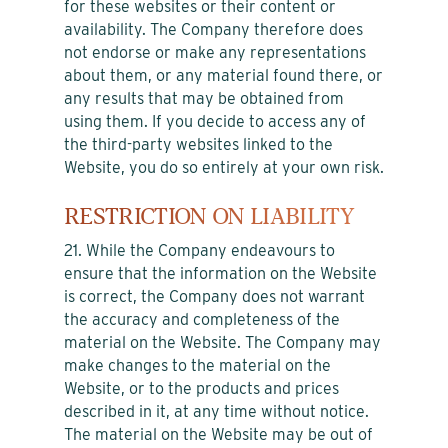
for these websites or their content or
availability. The Company therefore does
not endorse or make any representations
about them, or any material found there, or
any results that may be obtained from
using them. If you decide to access any of
the third-party websites linked to the
Website, you do so entirely at your own risk.
RESTRICTION ON LIABILITY
21. While the Company endeavours to
ensure that the information on the Website
is correct, the Company does not warrant
the accuracy and completeness of the
material on the Website. The Company may
make changes to the material on the
Website, or to the products and prices
described in it, at any time without notice.
The material on the Website may be out of