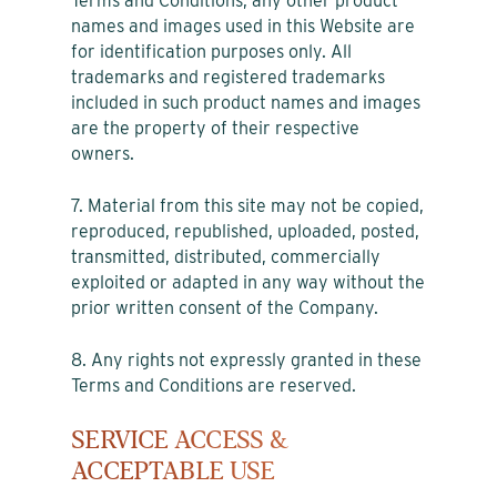
Terms and Conditions, any other product
names and images used in this Website are
for identification purposes only. All
trademarks and registered trademarks
included in such product names and images
are the property of their respective
owners.
7. Material from this site may not be copied,
reproduced, republished, uploaded, posted,
transmitted, distributed, commercially
exploited or adapted in any way without the
prior written consent of the Company.
8. Any rights not expressly granted in these
Terms and Conditions are reserved.
SERVICE ACCESS &
ACCEPTABLE USE