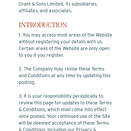
Grant & Sons Limited, its subsidiaries,
affiliates, and associates.
INTRODUCTION
1. You may access most areas of the Website
without registering your details with us.
Certain areas of the Website are only open
to you if you register.
2. The Company may revise these Terms
and Conditions at any time by updating this
posting.
3. It is your responsibility periodically to
review this page for updates to these Terms
& Conditions, which shall come into effect
once posted. Your continued use of the Site
will be deemed acceptance of these Terms
& Conditions, including our Privacy &