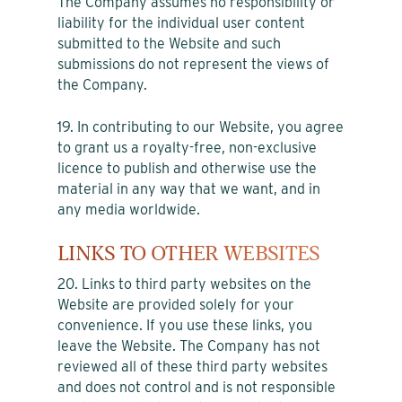
The Company assumes no responsibility or
liability for the individual user content
submitted to the Website and such
submissions do not represent the views of
the Company.
19. In contributing to our Website, you agree
to grant us a royalty-free, non-exclusive
licence to publish and otherwise use the
material in any way that we want, and in
any media worldwide.
LINKS TO OTHER WEBSITES
20. Links to third party websites on the
Website are provided solely for your
convenience. If you use these links, you
leave the Website. The Company has not
reviewed all of these third party websites
and does not control and is not responsible