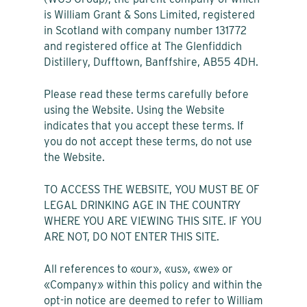
is William Grant & Sons Limited, registered
in Scotland with company number 131772
and registered office at The Glenfiddich
Distillery, Dufftown, Banffshire, AB55 4DH.
Please read these terms carefully before
using the Website. Using the Website
indicates that you accept these terms. If
you do not accept these terms, do not use
the Website.
TO ACCESS THE WEBSITE, YOU MUST BE OF
LEGAL DRINKING AGE IN THE COUNTRY
WHERE YOU ARE VIEWING THIS SITE. IF YOU
ARE NOT, DO NOT ENTER THIS SITE.
All references to «our», «us», «we» or
«Company» within this policy and within the
opt-in notice are deemed to refer to William