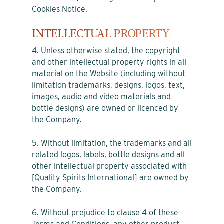
Cookies Notice.
INTELLECTUAL PROPERTY
4. Unless otherwise stated, the copyright
and other intellectual property rights in all
material on the Website (including without
limitation trademarks, designs, logos, text,
images, audio and video materials and
bottle designs) are owned or licenced by
the Company.
5. Without limitation, the trademarks and all
related logos, labels, bottle designs and all
other intellectual property associated with
[Quality Spirits International] are owned by
the Company.
6. Without prejudice to clause 4 of these