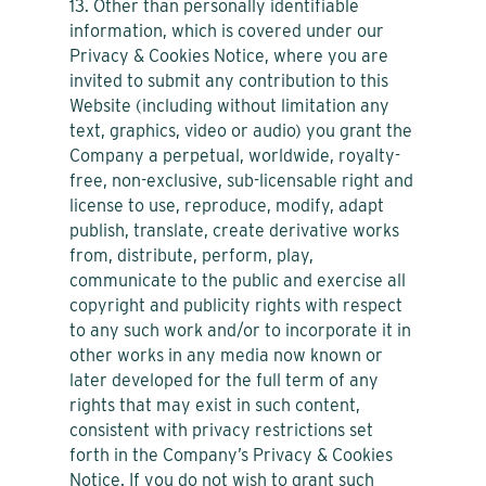
13. Other than personally identifiable
information, which is covered under our
Privacy & Cookies Notice, where you are
invited to submit any contribution to this
Website (including without limitation any
text, graphics, video or audio) you grant the
Company a perpetual, worldwide, royalty-
free, non-exclusive, sub-licensable right and
license to use, reproduce, modify, adapt
publish, translate, create derivative works
from, distribute, perform, play,
communicate to the public and exercise all
copyright and publicity rights with respect
to any such work and/or to incorporate it in
other works in any media now known or
later developed for the full term of any
rights that may exist in such content,
consistent with privacy restrictions set
forth in the Company’s Privacy & Cookies
Notice. If you do not wish to grant such