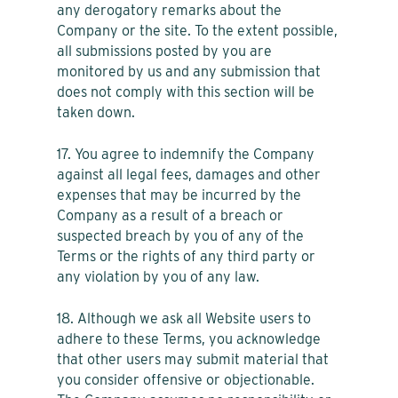
any derogatory remarks about the
Company or the site. To the extent possible,
all submissions posted by you are
monitored by us and any submission that
does not comply with this section will be
taken down.
17. You agree to indemnify the Company
against all legal fees, damages and other
expenses that may be incurred by the
Company as a result of a breach or
suspected breach by you of any of the
Terms or the rights of any third party or
any violation by you of any law.
18. Although we ask all Website users to
adhere to these Terms, you acknowledge
that other users may submit material that
you consider offensive or objectionable.