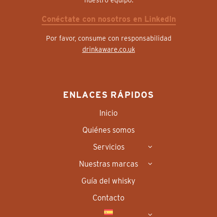
nuestro equipo.
Conéctate con nosotros en LinkedIn
Por favor, consume con responsabilidad
drinkaware.co.uk
ENLACES RÁPIDOS
Inicio
Quiénes somos
Servicios
Nuestras marcas
Guía del whisky
Contacto