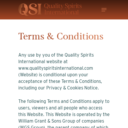
Skip
Menu
to
main
content
Terms & Conditions
Any use by you of the Quality Spirits
International website at
www.qualityspiritsinternational.com
(Website) is conditional upon your
acceptance of these Terms & Conditions,
including our Privacy & Cookies Notice.
The following Terms and Conditions apply to
users, viewers and all people who access
this Website. This Website is operated by the
William Grant & Sons Group of companies
(WGS Group), the parent company of which