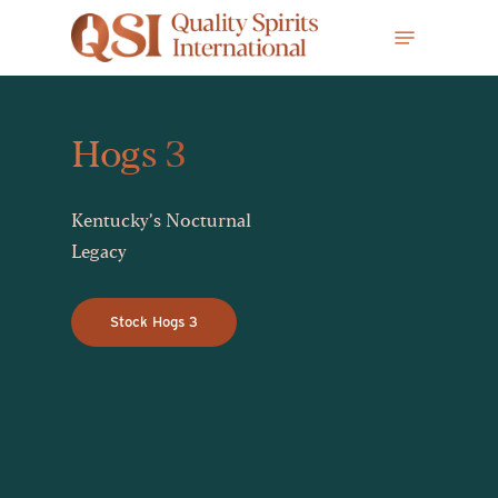
Skip
Menu
to
main
content
Hogs 3
Kentucky’s Nocturnal
Legacy
Stock Hogs 3