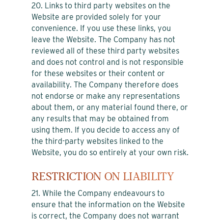
20. Links to third party websites on the
Website are provided solely for your
convenience. If you use these links, you
leave the Website. The Company has not
reviewed all of these third party websites
and does not control and is not responsible
for these websites or their content or
availability. The Company therefore does
not endorse or make any representations
about them, or any material found there, or
any results that may be obtained from
using them. If you decide to access any of
the third-party websites linked to the
Website, you do so entirely at your own risk.
RESTRICTION ON LIABILITY
21. While the Company endeavours to
ensure that the information on the Website
is correct, the Company does not warrant