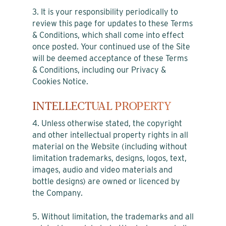
3. It is your responsibility periodically to
review this page for updates to these Terms
& Conditions, which shall come into effect
once posted. Your continued use of the Site
will be deemed acceptance of these Terms
& Conditions, including our Privacy &
Cookies Notice.
INTELLECTUAL PROPERTY
4. Unless otherwise stated, the copyright
and other intellectual property rights in all
material on the Website (including without
limitation trademarks, designs, logos, text,
images, audio and video materials and
bottle designs) are owned or licenced by
the Company.
5. Without limitation, the trademarks and all