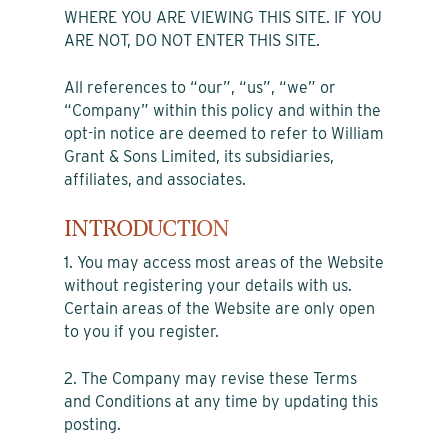
WHERE YOU ARE VIEWING THIS SITE. IF YOU
ARE NOT, DO NOT ENTER THIS SITE.
All references to “our”, “us”, “we” or
“Company” within this policy and within the
opt-in notice are deemed to refer to William
Grant & Sons Limited, its subsidiaries,
affiliates, and associates.
INTRODUCTION
1. You may access most areas of the Website
without registering your details with us.
Certain areas of the Website are only open
to you if you register.
2. The Company may revise these Terms
and Conditions at any time by updating this
posting.