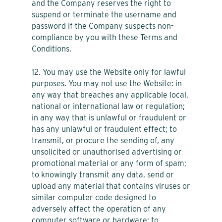
and the Company reserves the right to
suspend or terminate the username and
password if the Company suspects non-
compliance by you with these Terms and
Conditions.
12. You may use the Website only for lawful
purposes. You may not use the Website: in
any way that breaches any applicable local,
national or international law or regulation;
in any way that is unlawful or fraudulent or
has any unlawful or fraudulent effect; to
transmit, or procure the sending of, any
unsolicited or unauthorised advertising or
promotional material or any form of spam;
to knowingly transmit any data, send or
upload any material that contains viruses or
similar computer code designed to
adversely affect the operation of any
computer software or hardware; to