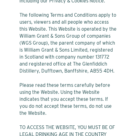
including our Privacy & Cookies Notice.
The following Terms and Conditions apply to
users, viewers and all people who access
this Website. This Website is operated by the
William Grant & Sons Group of companies
(WGS Group), the parent company of which
is William Grant & Sons Limited, registered
in Scotland with company number 131772
and registered office at The Glenfiddich
Distillery, Dufftown, Banffshire, AB55 4DH.
Please read these terms carefully before
using the Website. Using the Website
indicates that you accept these terms. If
you do not accept these terms, do not use
the Website.
TO ACCESS THE WEBSITE, YOU MUST BE OF
LEGAL DRINKING AGE IN THE COUNTRY