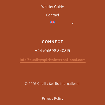
Whisky Guide
Contact
CONNECT
+44 (0)1698 840815
info@qualityspiritsinternational.com
© 2026 Quality Spirits International.
Privacy Policy