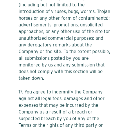
(including but not limited to the
introduction of viruses, bugs, worms, Trojan
horses or any other form of contaminants);
advertisements, promotions, unsolicited
approaches, or any other use of the site for
unauthorized commercial purposes; and
any derogatory remarks about the
Company or the site. To the extent possible,
all submissions posted by you are
monitored by us and any submission that
does not comply with this section will be
taken down.
17. You agree to indemnify the Company
against all legal fees, damages and other
expenses that may be incurred by the
Company as a result of a breach or
suspected breach by you of any of the
Terms or the rights of any third party or