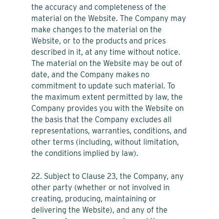
the accuracy and completeness of the
material on the Website. The Company may
make changes to the material on the
Website, or to the products and prices
described in it, at any time without notice.
The material on the Website may be out of
date, and the Company makes no
commitment to update such material. To
the maximum extent permitted by law, the
Company provides you with the Website on
the basis that the Company excludes all
representations, warranties, conditions, and
other terms (including, without limitation,
the conditions implied by law).
22. Subject to Clause 23, the Company, any
other party (whether or not involved in
creating, producing, maintaining or
delivering the Website), and any of the