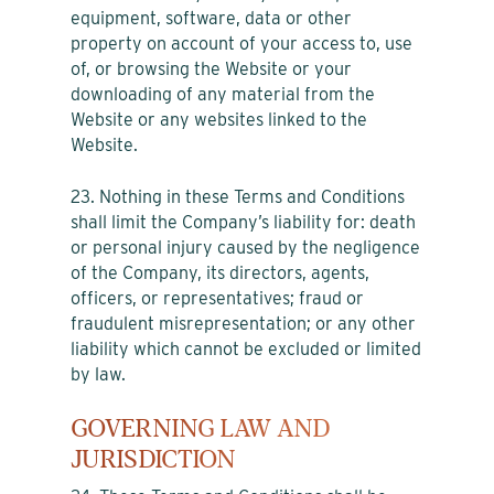
equipment, software, data or other
property on account of your access to, use
of, or browsing the Website or your
downloading of any material from the
Website or any websites linked to the
Website.
23. Nothing in these Terms and Conditions
shall limit the Company’s liability for: death
or personal injury caused by the negligence
of the Company, its directors, agents,
officers, or representatives; fraud or
fraudulent misrepresentation; or any other
liability which cannot be excluded or limited
by law.
GOVERNING LAW AND
JURISDICTION