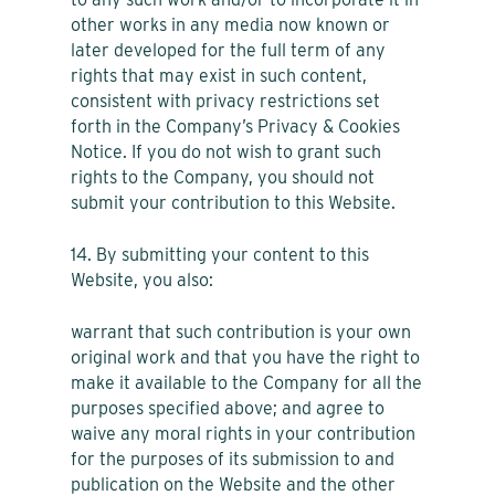
other works in any media now known or
later developed for the full term of any
rights that may exist in such content,
consistent with privacy restrictions set
forth in the Company’s Privacy & Cookies
Notice. If you do not wish to grant such
rights to the Company, you should not
submit your contribution to this Website.
14. By submitting your content to this
Website, you also:
warrant that such contribution is your own
original work and that you have the right to
make it available to the Company for all the
purposes specified above; and agree to
waive any moral rights in your contribution
for the purposes of its submission to and
publication on the Website and the other