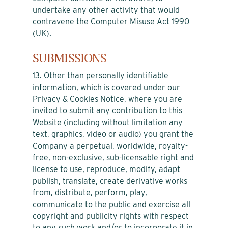
undertake any other activity that would
contravene the Computer Misuse Act 1990
(UK).
SUBMISSIONS
13. Other than personally identifiable
information, which is covered under our
Privacy & Cookies Notice, where you are
invited to submit any contribution to this
Website (including without limitation any
text, graphics, video or audio) you grant the
Company a perpetual, worldwide, royalty-
free, non-exclusive, sub-licensable right and
license to use, reproduce, modify, adapt
publish, translate, create derivative works
from, distribute, perform, play,
communicate to the public and exercise all
copyright and publicity rights with respect
to any such work and/or to incorporate it in