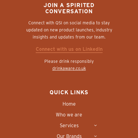
JOIN A SPIRITED
CONVERSATION
Connect with QSI on social media to stay
updated on new product launches, industry
insights and updates from our team.
Connect with us on LinkedIn
Please drink responsibly
drinkaware.co.uk
QUICK LINKS
Home
Who we are
Services
Our Brands