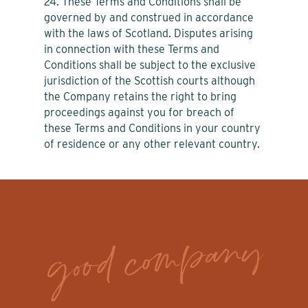
24. These Terms and Conditions shall be
governed by and construed in accordance
with the laws of Scotland. Disputes arising
in connection with these Terms and
Conditions shall be subject to the exclusive
jurisdiction of the Scottish courts although
the Company retains the right to bring
proceedings against you for breach of
these Terms and Conditions in your country
of residence or any other relevant country.