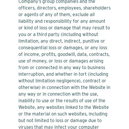
Company’s group companies and the
officers, directors, employees, shareholders
or agents of any of them, exclude all
liability and responsibility for any amount
or kind of loss or damage that may result to
you or a third party (including without
limitation, any direct, indirect, punitive or
consequential loss or damages, or any loss
of income, profits, goodwill, data, contracts,
use of money, or loss or damages arising
from or connected in any way to business
interruption, and whether in tort (including
without limitation negligence), contract or
otherwise) in connection with the Website in
any way or in connection with the use,
inability to use or the results of use of the
Website, any websites linked to the Website
or the material on such websites, including
but not limited to loss or damage due to
viruses that may infect your computer