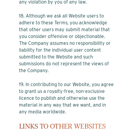
any violation by you of any law.
18. Although we ask all Website users to
adhere to these Terms, you acknowledge
that other users may submit material that
you consider offensive or objectionable.
The Company assumes no responsibility or
liability for the individual user content
submitted to the Website and such
submissions do not represent the views of
the Company.
19. In contributing to our Website, you agree
to grant us a royalty-free, non-exclusive
licence to publish and otherwise use the
material in any way that we want, and in
any media worldwide.
LINKS TO OTHER WEBSITES