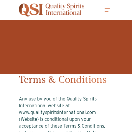
Skip
Menu
to
main
content
Terms & Conditions
Any use by you of the Quality Spirits
International website at
www.qualityspiritsinternational.com
(Website) is conditional upon your
acceptance of these Terms & Conditions,