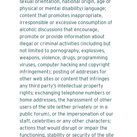
sexual orientation, national origin, age or
physical or mental disability) language;
content that promotes inappropriate,
irresponsible or excessive consumption of
alcohol; discussions that encourage,
promote or provide information about
illegal or criminal activities (including but
not limited to pornography, explosives,
weapons, violence, drugs, programming
viruses, computer hacking and copyright
infringement); posting of addresses for
other web sites or content that infringes
any third party’s intellectual property
rights; exchanging telephone numbers or
home addresses, the harassment of other
users of the site (either privately or in a
public forum), or the impersonation of our
staff, celebrities or any other characters;
actions that would disrupt or impair the
functioning, stability or security of the site