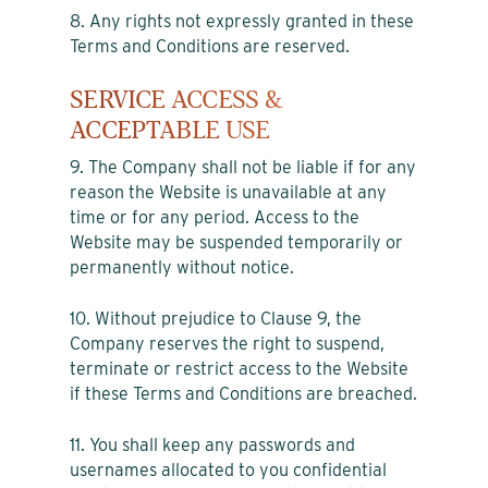
8. Any rights not expressly granted in these
Terms and Conditions are reserved.
SERVICE ACCESS &
ACCEPTABLE USE
9. The Company shall not be liable if for any
reason the Website is unavailable at any
time or for any period. Access to the
Website may be suspended temporarily or
permanently without notice.
10. Without prejudice to Clause 9, the
Company reserves the right to suspend,
terminate or restrict access to the Website
if these Terms and Conditions are breached.
11. You shall keep any passwords and
usernames allocated to you confidential