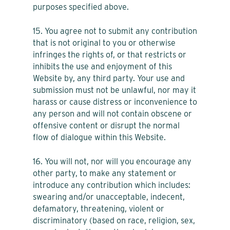
purposes specified above.
15. You agree not to submit any contribution
that is not original to you or otherwise
infringes the rights of, or that restricts or
inhibits the use and enjoyment of this
Website by, any third party. Your use and
submission must not be unlawful, nor may it
harass or cause distress or inconvenience to
any person and will not contain obscene or
offensive content or disrupt the normal
flow of dialogue within this Website.
16. You will not, nor will you encourage any
other party, to make any statement or
introduce any contribution which includes:
swearing and/or unacceptable, indecent,
defamatory, threatening, violent or
discriminatory (based on race, religion, sex,