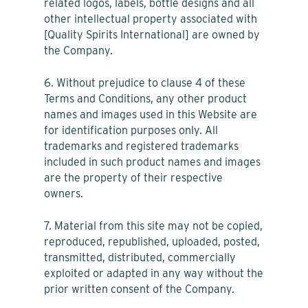
related logos, labels, bottle designs and all
other intellectual property associated with
[Quality Spirits International] are owned by
the Company.
6. Without prejudice to clause 4 of these
Terms and Conditions, any other product
names and images used in this Website are
for identification purposes only. All
trademarks and registered trademarks
included in such product names and images
are the property of their respective
owners.
7. Material from this site may not be copied,
reproduced, republished, uploaded, posted,
transmitted, distributed, commercially
exploited or adapted in any way without the
prior written consent of the Company.