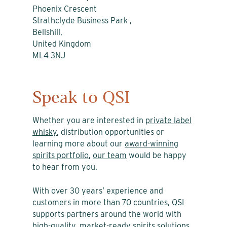
Phoenix Crescent
Strathclyde Business Park ,
Bellshill,
United Kingdom
ML4 3NJ
Speak to QSI
Whether you are interested in
private label
whisky
, distribution opportunities or
learning more about our
award-winning
spirits portfolio
,
our team
would be happy
to hear from you.
With over 30 years’ experience and
customers in more than 70 countries, QSI
supports partners around the world with
high-quality, market-ready spirits solutions.