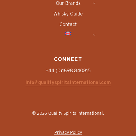
Our Brands
Whisky Guide
Contact
CONNECT
+44 (0)1698 840815
info@qualityspiritsinternational.com
© 2026 Quality Spirits International.
Privacy Policy