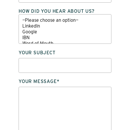
HOW DID YOU HEAR ABOUT US?
YOUR SUBJECT
YOUR MESSAGE*