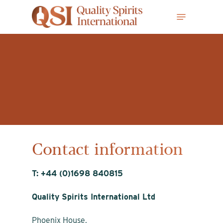
Skip
Menu
to
main
content
Contact information
T: +44 (0)1698 840815
Quality Spirits International Ltd
Phoenix House,