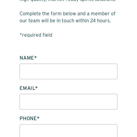
Complete the form below and a member of
our team will be in touch within 24 hours.
*required field
PLEASE LEAVE THIS FIELD EMPTY.
NAME*
EMAIL*
PHONE*