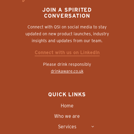
JOIN A SPIRITED
CONVERSATION
Connect with QSI on social media to stay
updated on new product launches, industry
insights and updates from our team.
Connect with us on LinkedIn
Please drink responsibly
drinkaware.co.uk
QUICK LINKS
Home
Who we are
Services