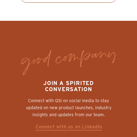
JOIN A SPIRITED
CONVERSATION
Connect with QSI on social media to stay
updated on new product launches, industry
insights and updates from our team.
Connect with us on LinkedIn