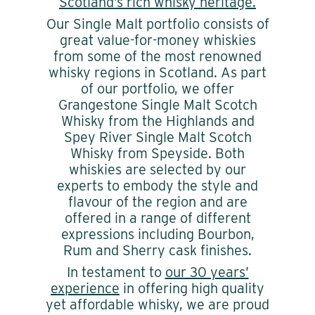
Scotland’s rich whisky heritage.
Our Single Malt portfolio consists of
great value-for-money whiskies
from some of the most renowned
whisky regions in Scotland. As part
of our portfolio, we offer
Grangestone Single Malt Scotch
Whisky from the Highlands and
Spey River Single Malt Scotch
Whisky from Speyside. Both
whiskies are selected by our
experts to embody the style and
flavour of the region and are
offered in a range of different
expressions including Bourbon,
Rum and Sherry cask finishes.
In testament to
our 30 years’
experience
in offering high quality
yet affordable whisky, we are proud