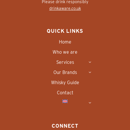
Please drink responsibly
drinkaware.co.uk
QUICK LINKS
Home
Who we are
Services
Our Brands
Whisky Guide
Contact
CONNECT