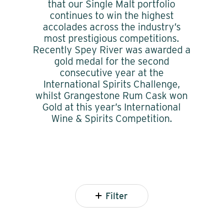
that our Single Malt portfolio
continues to win the highest
accolades across the industry’s
most prestigious competitions.
Recently Spey River was awarded a
gold medal for the second
consecutive year at the
International Spirits Challenge,
whilst Grangestone Rum Cask won
Gold at this year’s International
Wine & Spirits Competition.
Filter