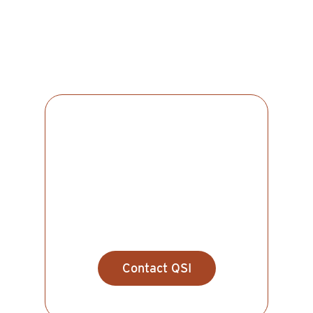
SINGLE MALTS
Spinnaker
Contact QSI