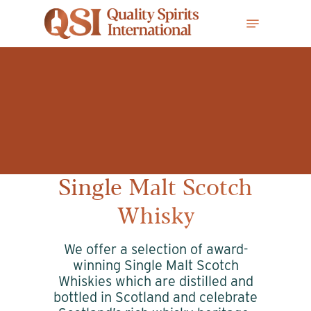
Skip
Menu
to
main
content
Single Malt Scotch
Whisky
We offer a selection of award-
winning Single Malt Scotch
Whiskies which are distilled and
bottled in Scotland and celebrate