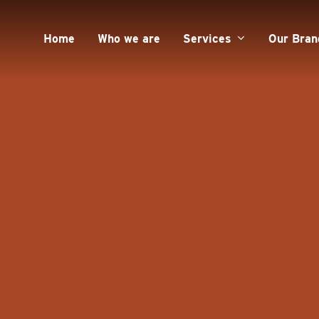
Home
Who we are
Services
Our Bran