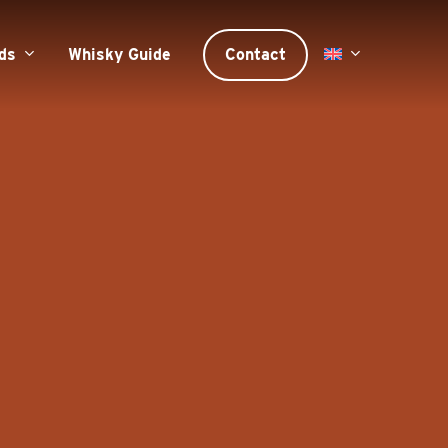
ds
Whisky Guide
Contact