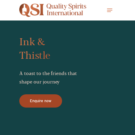
Skip
Menu
to
main
content
Ink &
Thistle
A toast to the friends that
shape our journey
Enquire now